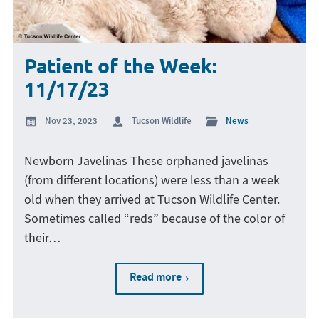
Patient of the Week:
11/17/23
Nov 23, 2023
Tucson Wildlife
News
Newborn Javelinas These orphaned javelinas
(from different locations) were less than a week
old when they arrived at Tucson Wildlife Center.
Sometimes called “reds” because of the color of
their…
Read more