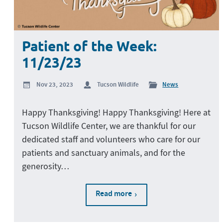
Patient of the Week:
11/23/23
Nov 23, 2023
Tucson Wildlife
News
Happy Thanksgiving! Happy Thanksgiving! Here at
Tucson Wildlife Center, we are thankful for our
dedicated staff and volunteers who care for our
patients and sanctuary animals, and for the
generosity…
Read more