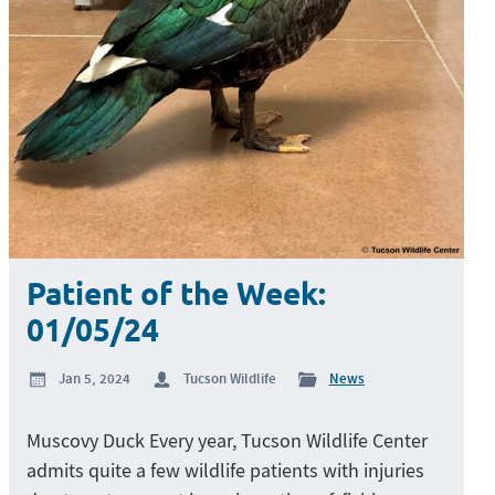
Patient of the Week:
01/05/24
Jan 5, 2024
Tucson Wildlife
News
Muscovy Duck Every year, Tucson Wildlife Center
admits quite a few wildlife patients with injuries