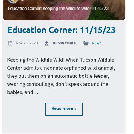
Education Corner: 11/15/23
Nov 23, 2023
Tucson Wildlife
News
Keeping the Wildlife Wild! When Tucson Wildlife
Center admits a neonate orphaned wild animal,
they put them on an automatic bottle feeder,
wearing camouflage, don’t speak around the
babies, and…
Read more