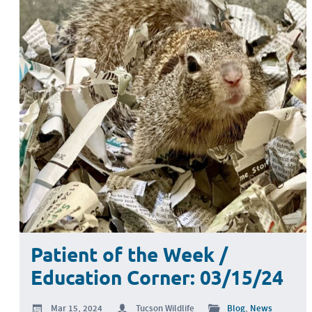
Patient of the Week /
Education Corner: 03/15/24
Mar 15, 2024
Tucson Wildlife
Blog
,
News