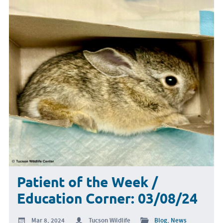
Patient of the Week /
Education Corner: 03/08/24
Mar 8, 2024
Tucson Wildlife
Blog
,
News