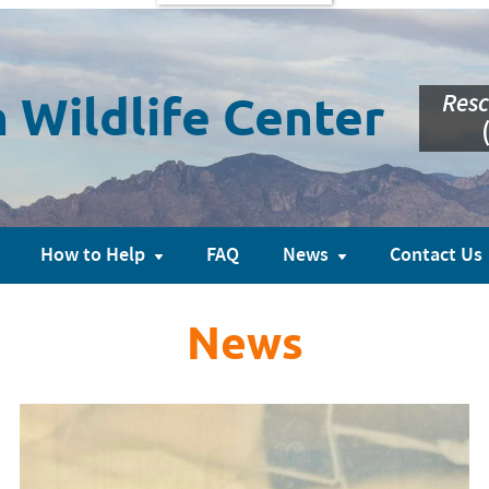
Resc
 Wildlife Center
How to Help
FAQ
News
Contact Us
News