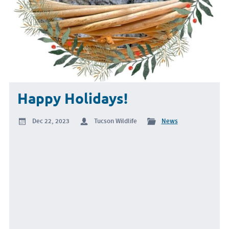
Happy Holidays!
Dec 22, 2023
Tucson Wildlife
News