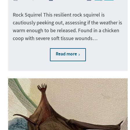
Rock Squirrel This resilient rock squirrel is
cautiously peeking out, assessing if the weather is
warm enough to be released. Found in a chicken
coop with severe soft tissue wounds…
Read more