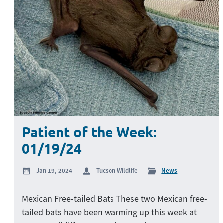
Patient of the Week:
01/19/24
Jan 19, 2024
Tucson Wildlife
News
Mexican Free-tailed Bats These two Mexican free-
tailed bats have been warming up this week at