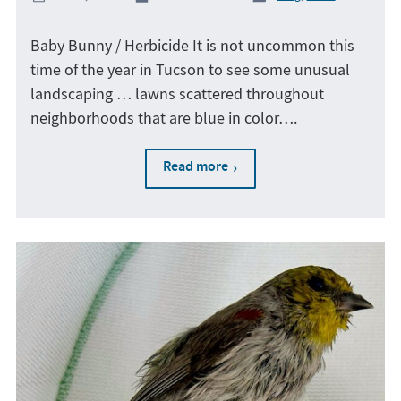
Baby Bunny / Herbicide It is not uncommon this
time of the year in Tucson to see some unusual
landscaping … lawns scattered throughout
neighborhoods that are blue in color….
Read more