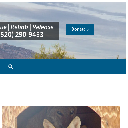
ue | Rehab | Release
Donate
(520) 290-9453
Search
for: