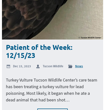
Patient of the Week:
12/15/23
Dec 15, 2023
Tucson Wildlife
News
Turkey Vulture Tucson Wildlife Center’s care team
has been treating a turkey vulture for lead
poisoning. Most likely, it began when he ate a
dead animal that had been shot…