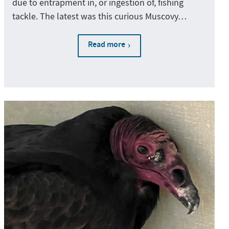
due to entrapment in, or ingestion of, fishing
tackle. The latest was this curious Muscovy…
Read more