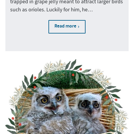
trapped in grape jelly meant to attract larger birds
such as orioles. Luckily for him, he…
Read more