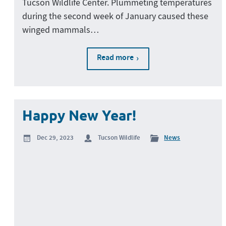
Tucson Wildlife Center. Plummeting temperatures
during the second week of January caused these
winged mammals…
Read more
Happy New Year!
Dec 29, 2023
Tucson Wildlife
News