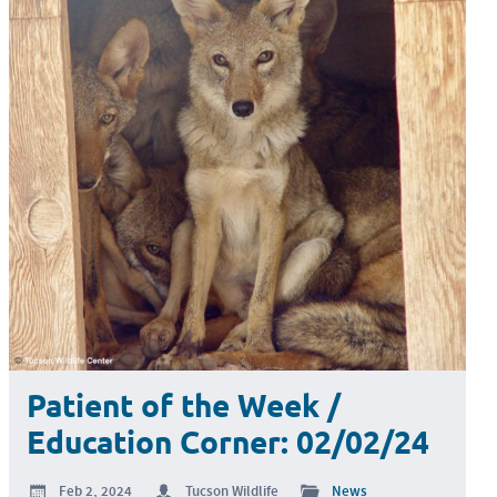
Patient of the Week /
Education Corner: 02/02/24
Feb 2, 2024
Tucson Wildlife
News