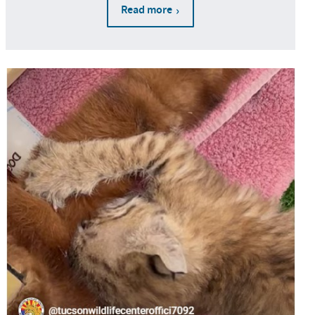
Read more