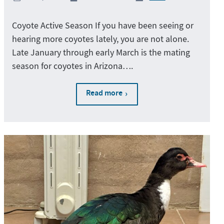
Coyote Active Season If you have been seeing or
hearing more coyotes lately, you are not alone.
Late January through early March is the mating
season for coyotes in Arizona….
Read more