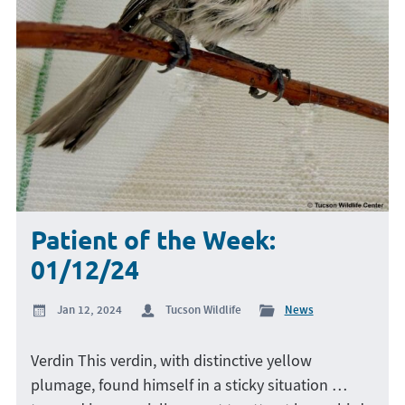
Patient of the Week:
01/12/24
Jan 12, 2024
Tucson Wildlife
News
Verdin This verdin, with distinctive yellow
plumage, found himself in a sticky situation …