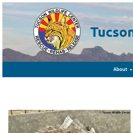
Tucson
About