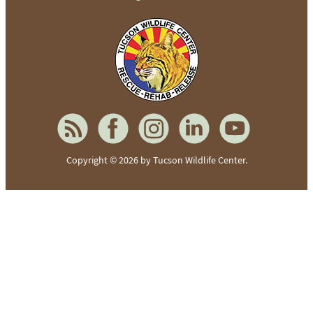
To home page
Copyright © 2026 by Tucson Wildlife Center.