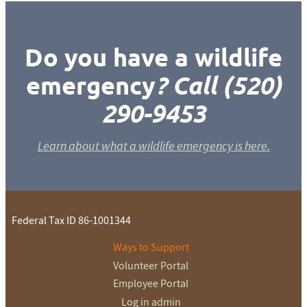
Do you have a wildlife
emergency
? Call (520)
290-9453
Learn about what a wildlife emergency is here.
Federal Tax ID 86-1001344
Ways to Support
Volunteer Portal
Employee Portal
Log in admin