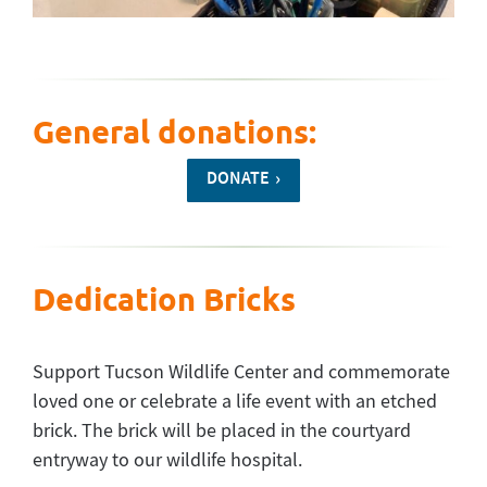
General donations:
DONATE
Dedication Bricks
Support Tucson Wildlife Center and commemorate
loved one or celebrate a life event with an etched
brick. The brick will be placed in the courtyard
entryway to our wildlife hospital.