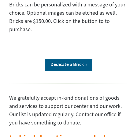
Bricks can be personalized with a message of your
choice. Optional images can be etched as well.
Bricks are $150.00. Click on the button to to
purchase.
Dedicate a Brick
We gratefully accept in-kind donations of goods
and services to support our center and our work.
Our list is updated regularly. Contact our office if
you have something to donate.