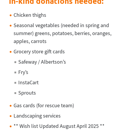
In-kind donations needed:
Chicken thighs
Seasonal vegetables (needed in spring and
summer) greens, potatoes, berries, oranges,
apples, carrots
Grocery store gift cards
Safeway / Albertson’s
Fry’s
InstaCart
Sprouts
Gas cards (for rescue team)
Landscaping services
** Wish list Updated August April 2025 **