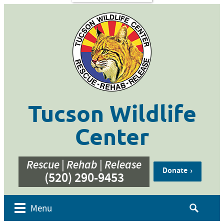
s
Contact
Us
ent of
 Week
cation
ner
g
hive
Tucson Wildlife
bur’s
bute
Center
e
eos
Rescue | Rehab | Release
Donate
(520) 290-9453
Search
Menu
for: