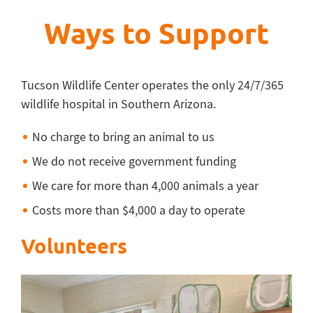
Ways to Support
Tucson Wildlife Center operates the only 24/7/365
wildlife hospital in Southern Arizona.
No charge to bring an animal to us
We do not receive government funding
We care for more than 4,000 animals a year
Costs more than $4,000 a day to operate
Volunteers