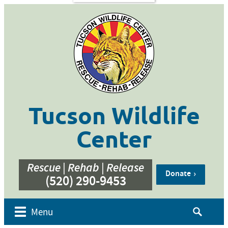
s
Contact
Us
ent of
 Week
cation
ner
g
hive
Tucson Wildlife
bur’s
bute
Center
e
eos
Rescue | Rehab | Release
Donate
(520) 290-9453
Search
Menu
for: