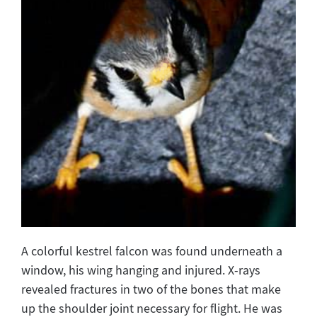
A colorful kestrel falcon was found underneath a
window, his wing hanging and injured. X-rays
revealed fractures in two of the bones that make
up the shoulder joint necessary for flight. He was