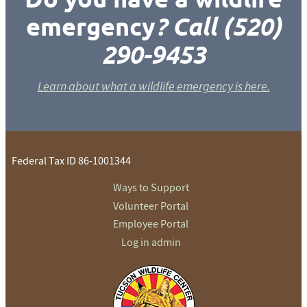
emergency
? Call (520)
290-9453
Learn about what a wildlife emergency is here.
Federal Tax ID 86-1001344
Ways to Support
Volunteer Portal
Employee Portal
Log in admin
To home page