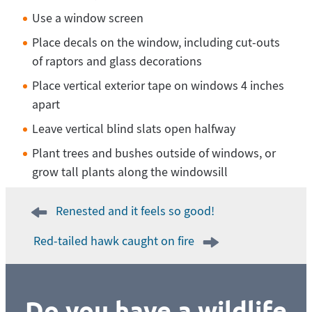
Use a window screen
Place decals on the window, including cut-outs
of raptors and glass decorations
Place vertical exterior tape on windows 4 inches
apart
Leave vertical blind slats open halfway
Plant trees and bushes outside of windows, or
grow tall plants along the windowsill
Post
Renested and it feels so good!
navigation
Red-tailed hawk caught on fire
Do you have a wildlife