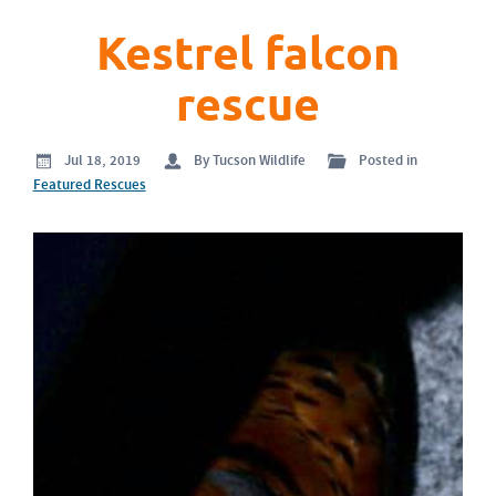
Kestrel falcon
rescue
Jul 18, 2019
By Tucson Wildlife
Posted in
Featured Rescues