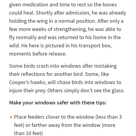
given medication and time to rest so the bones
could heal. Shortly after admission, he was already
holding the wing in a normal position. After only a
few more weeks of strengthening, he was able to
fly normally and was returned to his home in the
wild. He here is pictured in his transport box,
moments before release.
Some birds crash into windows after mistaking
their reflections for another bird. Some, like
Cooper’s hawks, will chase birds into windows to
injure their prey. Others simply don’t see the glass.
Make your windows safer with these tips:
Place feeders closer to the window (less than 3
feet) or farther away from the window (more
than 10 feet)