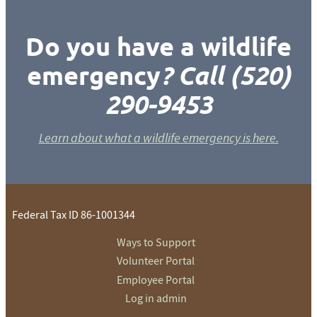
Do you have a wildlife
emergency
? Call (520)
290-9453
Learn about what a wildlife emergency is here.
Federal Tax ID 86-1001344
Ways to Support
Volunteer Portal
Employee Portal
Log in admin