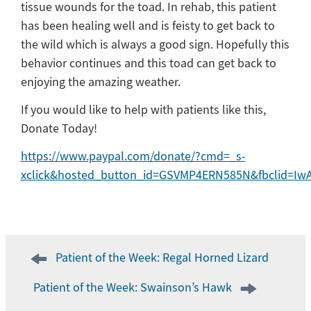
tissue wounds for the toad. In rehab, this patient
has been healing well and is feisty to get back to
the wild which is always a good sign. Hopefully this
behavior continues and this toad can get back to
enjoying the amazing weather.
If you would like to help with patients like this,
Donate Today!
https://www.paypal.com/donate/?cmd=_s-
xclick&hosted_button_id=GSVMP4ERN585N&fbclid=I
Post
Patient of the Week: Regal Horned Lizard
navigation
Patient of the Week: Swainson’s Hawk