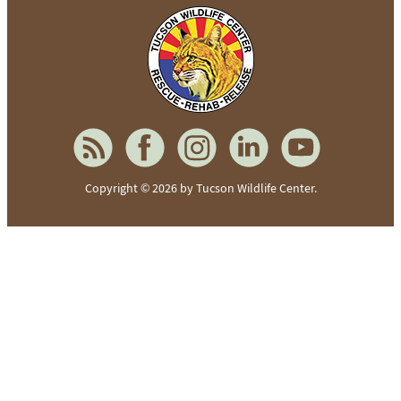
To home page
Copyright © 2026 by Tucson Wildlife Center.