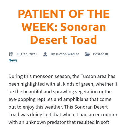
PATIENT OF THE
WEEK: Sonoran
Desert Toad
Aug 27, 2021
By Tucson Wildlife
Posted in
News
During this monsoon season, the Tucson area has
been highlighted with all kinds of green, whether it
be the beautiful and sprawling vegetation or the
eye-popping reptiles and amphibians that come
out to enjoy this weather. This Sonoran Desert
Toad was doing just that when it had an encounter
with an unknown predator that resulted in soft