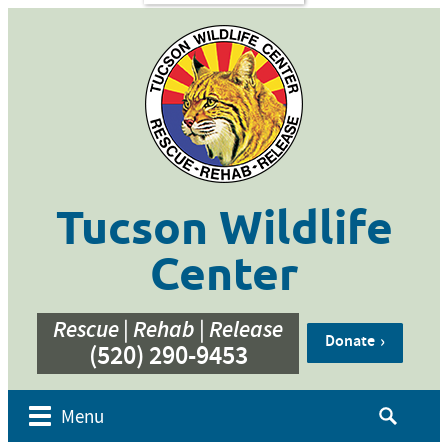
s
Contact
Us
ent of
 Week
cation
ner
g
hive
Tucson Wildlife
bur’s
bute
Center
e
eos
Rescue | Rehab | Release
Donate
(520) 290-9453
Search
Menu
for: