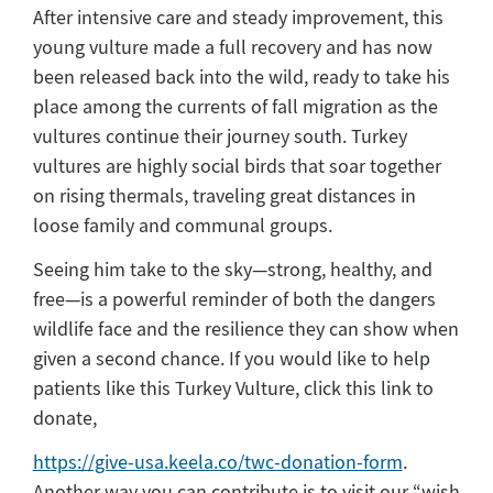
After intensive care and steady improvement, this
young vulture made a full recovery and has now
been released back into the wild, ready to take his
place among the currents of fall migration as the
vultures continue their journey south. Turkey
vultures are highly social birds that soar together
on rising thermals, traveling great distances in
loose family and communal groups.
Seeing him take to the sky—strong, healthy, and
free—is a powerful reminder of both the dangers
wildlife face and the resilience they can show when
given a second chance. If you would like to help
patients like this Turkey Vulture, click this link to
donate,
https://give-usa.keela.co/twc-donation-form
.
Another way you can contribute is to visit our “wish