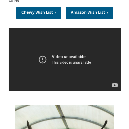
care!
Chewy Wish List
Amazon Wish List