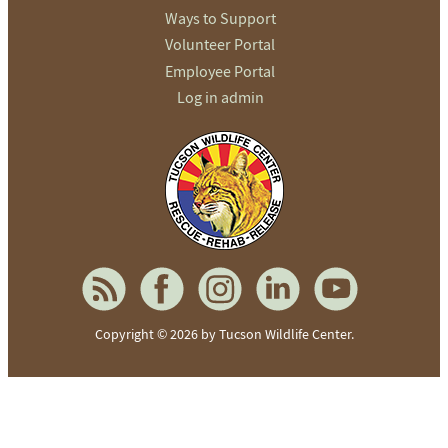
Ways to Support
Volunteer Portal
Employee Portal
Log in admin
To home page
Copyright © 2026 by Tucson Wildlife Center.