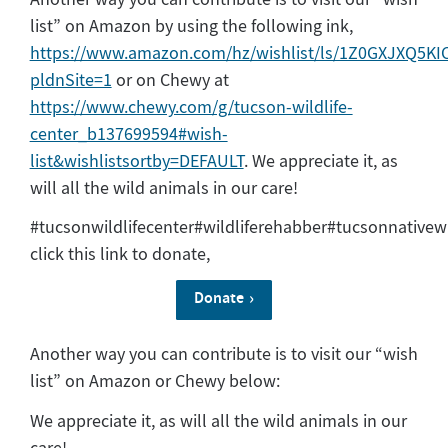
list” on Amazon by using the following ink,
https://www.amazon.com/hz/wishlist/ls/1Z0GXJXQ5KIC
pldnSite=1
or on Chewy at
https://www.chewy.com/g/tucson-wildlife-
center_b137699594#wish-
list&wishlistsortby=DEFAULT
. We appreciate it, as
will all the wild animals in our care!
#tucsonwildlifecenter#wildliferehabber#tucsonnativewi
click this link to donate,
Donate
Another way you can contribute is to visit our “wish
list” on Amazon or Chewy below:
We appreciate it, as will all the wild animals in our