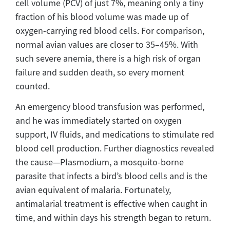
cell volume (PCV) of just 7%, meaning only a tiny
fraction of his blood volume was made up of
oxygen-carrying red blood cells. For comparison,
normal avian values are closer to 35–45%. With
such severe anemia, there is a high risk of organ
failure and sudden death, so every moment
counted.
An emergency blood transfusion was performed,
and he was immediately started on oxygen
support, IV fluids, and medications to stimulate red
blood cell production. Further diagnostics revealed
the cause—Plasmodium, a mosquito-borne
parasite that infects a bird’s blood cells and is the
avian equivalent of malaria. Fortunately,
antimalarial treatment is effective when caught in
time, and within days his strength began to return.