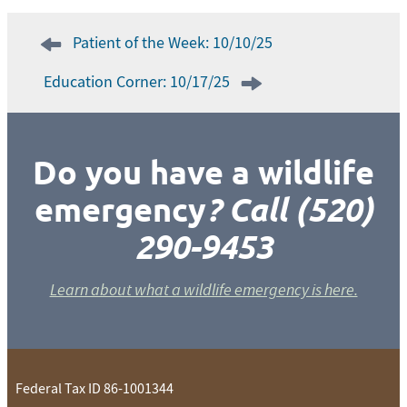
Post
Patient of the Week: 10/10/25
navigation
Education Corner: 10/17/25
Do you have a wildlife
emergency
? Call (520)
290-9453
Learn about what a wildlife emergency is here.
Federal Tax ID 86-1001344