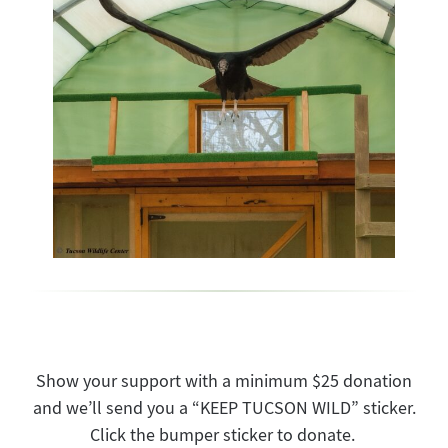
Show your support with a minimum $25 donation
and we’ll send you a “KEEP TUCSON WILD” sticker.
Click the bumper sticker to donate.