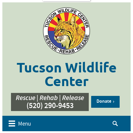
s
Contact
Us
ent of
 Week
cation
ner
g
hive
Tucson Wildlife
bur’s
bute
Center
e
eos
Rescue | Rehab | Release
Donate
(520) 290-9453
Search
Menu
for: