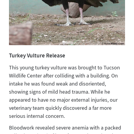
Turkey Vulture Release
This young turkey vulture was brought to Tucson
Wildlife Center after colliding with a building. On
intake he was found weak and disoriented,
showing signs of mild head trauma. While he
appeared to have no major external injuries, our
veterinary team quickly discovered a far more
serious internal concern.
Bloodwork revealed severe anemia with a packed