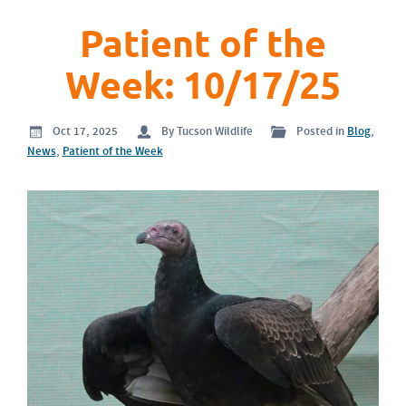
Patient of the
Week: 10/17/25
Oct 17, 2025
By Tucson Wildlife
Posted in
Blog
,
News
,
Patient of the Week