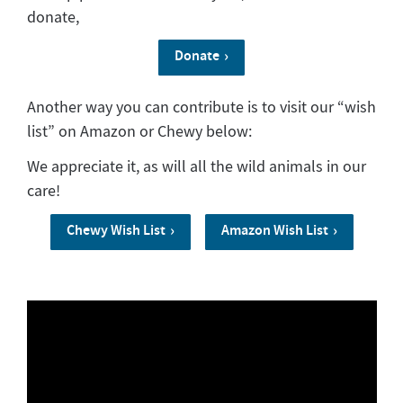
donate,
Donate
Another way you can contribute is to visit our “wish
list” on Amazon or Chewy below:
We appreciate it, as will all the wild animals in our
care!
Chewy Wish List
Amazon Wish List