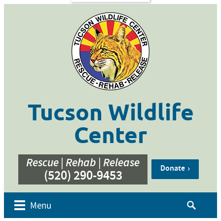
s
Contact
Us
ent of
 Week
cation
ner
g
hive
Tucson Wildlife
bur’s
bute
Center
e
eos
Rescue | Rehab | Release
Donate
(520) 290-9453
Search
Menu
for: