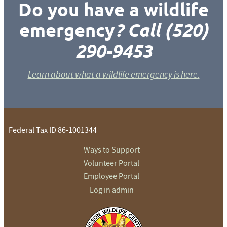
Do you have a wildlife
emergency
? Call (520)
290-9453
Learn about what a wildlife emergency is here.
Federal Tax ID 86-1001344
Ways to Support
Volunteer Portal
Employee Portal
Log in admin
To home page