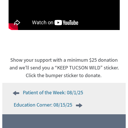
Show your support with a minimum $25 donation
and we’ll send you a “KEEP TUCSON WILD” sticker.
Click the bumper sticker to donate.
Post
Patient of the Week: 08/1/25
navigation
Education Corner: 08/15/25