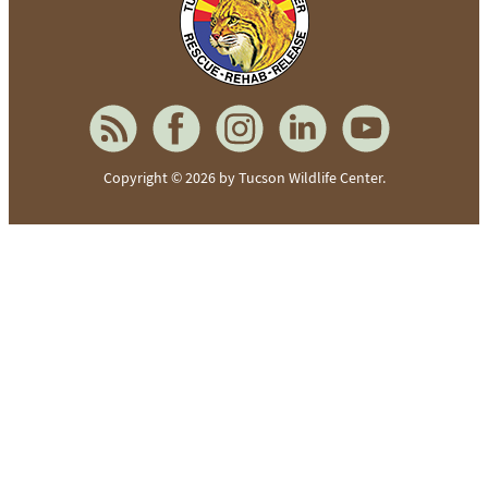
Copyright © 2026 by Tucson Wildlife Center.