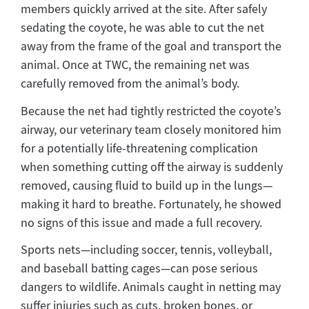
members quickly arrived at the site. After safely
sedating the coyote, he was able to cut the net
away from the frame of the goal and transport the
animal. Once at TWC, the remaining net was
carefully removed from the animal’s body.
Because the net had tightly restricted the coyote’s
airway, our veterinary team closely monitored him
for a potentially life-threatening complication
when something cutting off the airway is suddenly
removed, causing fluid to build up in the lungs—
making it hard to breathe. Fortunately, he showed
no signs of this issue and made a full recovery.
Sports nets—including soccer, tennis, volleyball,
and baseball batting cages—can pose serious
dangers to wildlife. Animals caught in netting may
suffer injuries such as cuts, broken bones, or