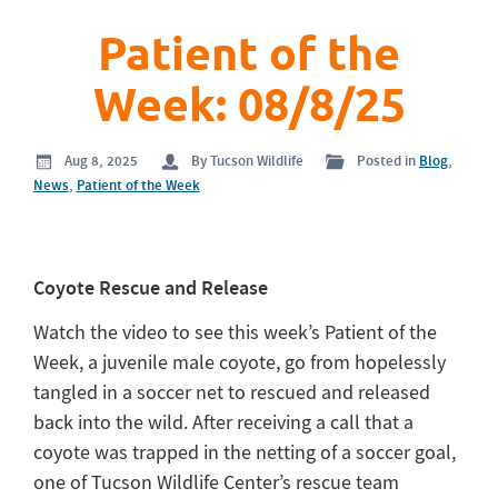
Patient of the
Week: 08/8/25
Aug 8, 2025
By Tucson Wildlife
Posted in
Blog
,
News
,
Patient of the Week
Coyote Rescue and Release
Watch the video to see this week’s Patient of the
Week, a juvenile male coyote, go from hopelessly
tangled in a soccer net to rescued and released
back into the wild. After receiving a call that a
coyote was trapped in the netting of a soccer goal,
one of Tucson Wildlife Center’s rescue team