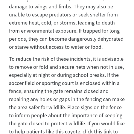
damage to wings and limbs. They may also be
unable to escape predators or seek shelter from
extreme heat, cold, or storms, leading to death
from environmental exposure. If trapped for long
periods, they can become dangerously dehydrated
or starve without access to water or food.
To reduce the risk of these incidents, it is advisable
to remove or fold and secure nets when not in use,
especially at night or during school breaks. If the
soccer field or sporting court is enclosed within a
fence, ensuring the gate remains closed and
repairing any holes or gaps in the fencing can make
the area safer for wildlife. Place signs on the fence
to inform people about the importance of keeping
the gate closed to protect wildlife. If you would like
to help patients like this coyote, click this link to